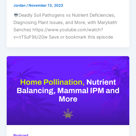
Jordan
/
November 13, 2023
Deadly Soil Pathogens vs Nutrient Deficiencies,
Diagnosing Plant Issues, and More, with Marybeth
Sanchez https://www.youtube.com/watch?
v=nTSuF9iU20w Save or bookmark this episode
Podcast