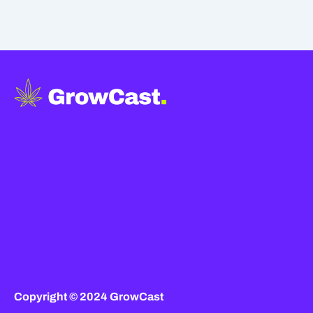
Copyright © 2024 GrowCast