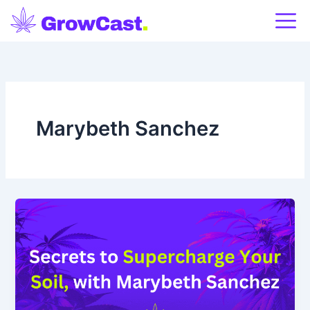
Skip
to
content
Marybeth Sanchez