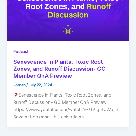
Podcast
Senescence in Plants, Toxic Root
Zones, and Runoff Discussion- GC
Member QnA Preview
Jordan
/
July 22, 2024
Senescence in Plants, Toxic Root Zones, and
Runoff Discussion- GC Member QnA Preview
https://www.youtube.com/watch?v=UVIgcPJWo_o
Save or bookmark this episode on