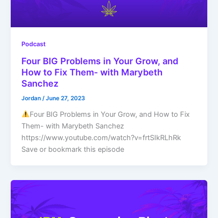
Podcast
Four BIG Problems in Your Grow, and
How to Fix Them- with Marybeth
Sanchez
Jordan
/
June 27, 2023
Four BIG Problems in Your Grow, and How to Fix
Them- with Marybeth Sanchez
https://www.youtube.com/watch?v=frtSIkRLhRk
Save or bookmark this episode