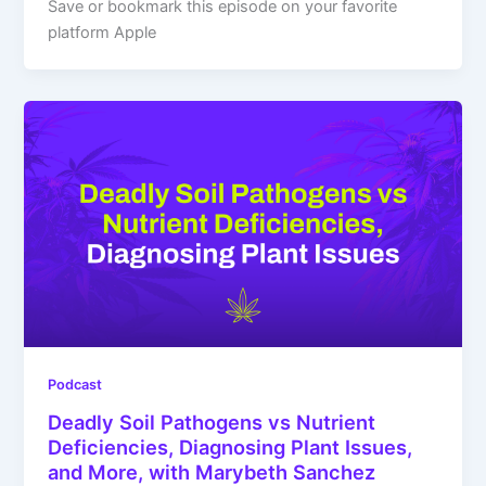
Save or bookmark this episode on your favorite
platform Apple
Podcast
Deadly Soil Pathogens vs Nutrient
Deficiencies, Diagnosing Plant Issues,
and More, with Marybeth Sanchez