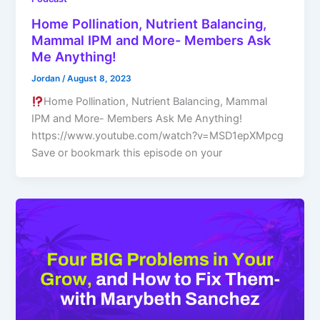
Home Pollination, Nutrient Balancing,
Mammal IPM and More- Members Ask
Me Anything!
Jordan
/
August 8, 2023
Home Pollination, Nutrient Balancing, Mammal
IPM and More- Members Ask Me Anything!
https://www.youtube.com/watch?v=MSD1epXMpcg
Save or bookmark this episode on your