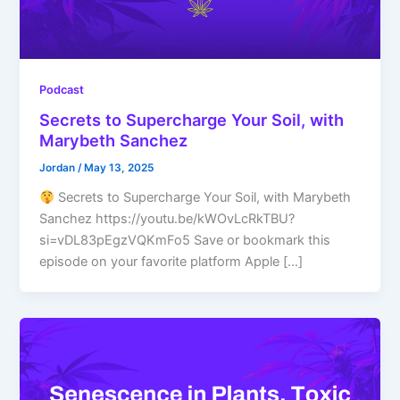
Podcast
Secrets to Supercharge Your Soil, with
Marybeth Sanchez
Jordan
/
May 13, 2025
Secrets to Supercharge Your Soil, with Marybeth
Sanchez https://youtu.be/kWOvLcRkTBU?
si=vDL83pEgzVQKmFo5 Save or bookmark this
episode on your favorite platform Apple […]