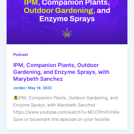
Podcast
IPM, Companion Plants, Outdoor
Gardening, and Enzyme Sprays, with
Marybeth Sanchez
Jordan
/
May 18, 2023
IPM, Companion Plants, Outdoor Gardening, and
Enzyme Sprays, with Marybeth Sanchez
https://www.youtube.com/watch?v=MCCPrn1Fm9w
Save or bookmark this episode on your favorite