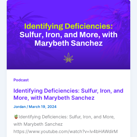
Podcast
Identifying Deficiencies: Sulfur, Iron, and
More, with Marybeth Sanchez
Jordan
/
March 19, 2024
Identifying Deficiencies: Sulfur, Iron, and More,
with Marybeth Sanchez
https://www.youtube.com/watch?v=lv4bHAWdirM