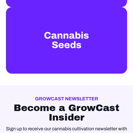
Cannabis
Seeds
GROWCAST NEWSLETTER
Become a GrowCast
Insider
Sign up to receive our cannabis cultivation newsletter with