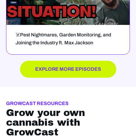
☠️Pest Nightmares, Garden Monitoring, and
Joining the Industry ft. Max Jackson
EXPLORE MORE EPISODES
GROWCAST RESOURCES
Grow your own
cannabis with
GrowCast