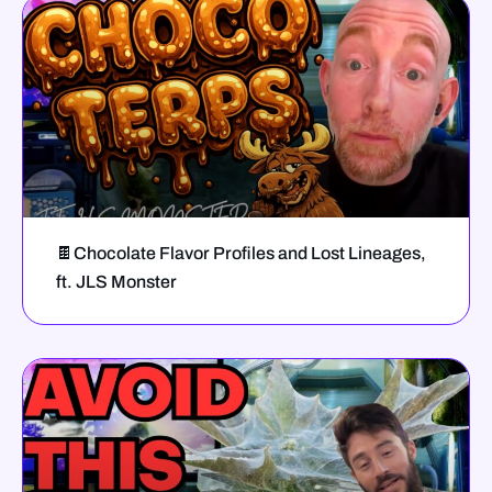
🍫Chocolate Flavor Profiles and Lost Lineages,
ft. JLS Monster