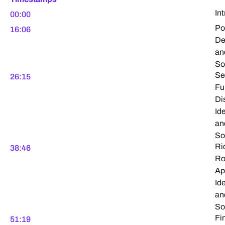
In
00:00
Po
16:06
De
an
So
Se
26:15
Fu
Di
Ide
an
So
Ri
38:46
Ro
Ap
Ide
an
So
Fi
51:19