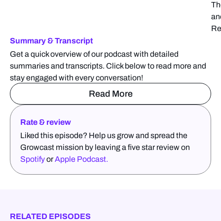
Th
an
Re
Summary & Transcript
Get a quick overview of our podcast with detailed
summaries and transcripts. Click below to read more and
stay engaged with every conversation!
Read More
Rate & review
Liked this episode? Help us grow and spread the
Growcast mission by leaving a five star review on
Spotify
or
Apple Podcast.
RELATED EPISODES