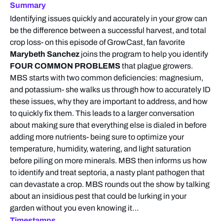
Summary
Identifying issues quickly and accurately in your grow can
be the difference between a successful harvest, and total
crop loss- on this episode of GrowCast, fan favorite
Marybeth Sanchez
joins the program to help you identify
FOUR COMMON PROBLEMS
that plague growers.
MBS starts with two common deficiencies: magnesium,
and potassium- she walks us through how to accurately ID
these issues, why they are important to address, and how
to quickly fix them. This leads to a larger conversation
about making sure that everything else is dialed in before
adding more nutrients- being sure to optimize your
temperature, humidity, watering, and light saturation
before piling on more minerals. MBS then informs us how
to identify and treat septoria, a nasty plant pathogen that
can devastate a crop. MBS rounds out the show by talking
about an insidious pest that could be lurking in your
garden without you even knowing it…
Timestamps