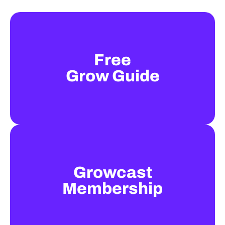
Free
Grow Guide
Growcast
Membership