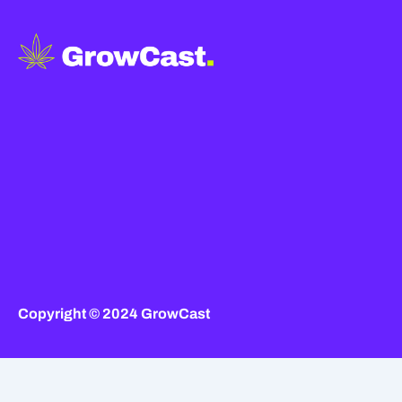
Copyright © 2024 GrowCast