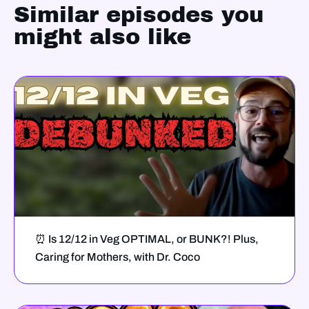
Similar episodes you
might also like
⏰ Is 12/12 in Veg OPTIMAL, or BUNK?! Plus,
Caring for Mothers, with Dr. Coco