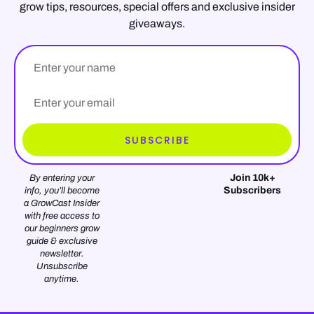
grow tips, resources, special offers and exclusive insider
giveaways.
Name
Email*
SUBSCRIBE
Join 10k+
By entering your
Subscribers
info, you’ll become
a GrowCast Insider
with free access to
our beginners grow
guide & exclusive
newsletter.
Unsubscribe
anytime.