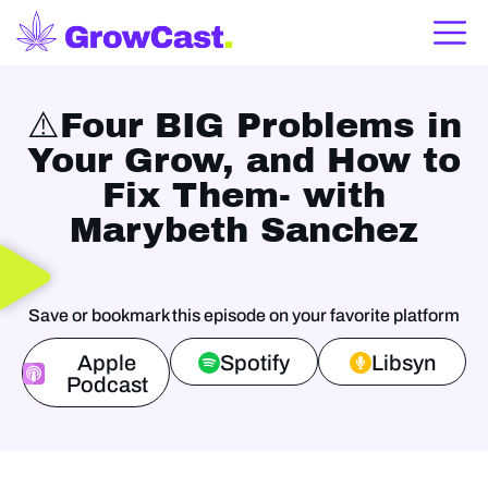
⚠️Four BIG Problems in
Your Grow, and How to
Fix Them- with
Marybeth Sanchez
Save or bookmark this episode on your favorite platform
Apple
Spotify
Libsyn
Podcast