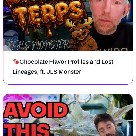
Chocolate Flavor Profiles and Lost
Lineages, ft. JLS Monster