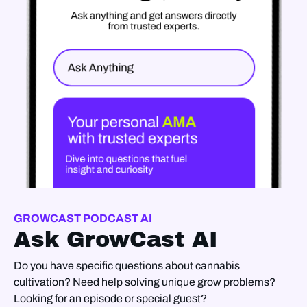
GROWCAST PODCAST AI
Ask GrowCast AI
Do you have specific questions about cannabis
cultivation? Need help solving unique grow problems?
Looking for an episode or special guest?