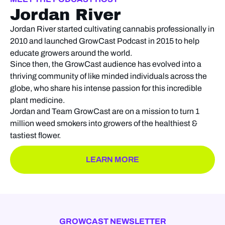
Jordan River
Jordan River started cultivating cannabis professionally in
2010 and launched GrowCast Podcast in 2015 to help
educate growers around the world.
Since then, the GrowCast audience has evolved into a
thriving community of like minded individuals across the
globe, who share his intense passion for this incredible
plant medicine.
Jordan and Team GrowCast are on a mission to turn 1
million weed smokers into growers of the healthiest &
tastiest flower.
LEARN MORE
GROWCAST NEWSLETTER