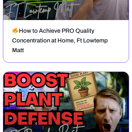
How to Achieve PRO Quality
Concentration at Home, Ft Lowtemp
Matt