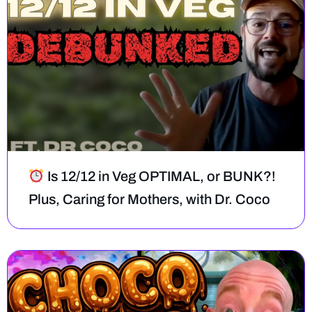
Is 12/12 in Veg OPTIMAL, or BUNK?!
Plus, Caring for Mothers, with Dr. Coco