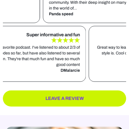
community. With their deep insight on many different sub
in the world of...
Panda speed
Super informative and fun
s down my favorite podcast. I've listened to about 2/3 of
Great 
the total episodes so far, but have also listened to several
sty
episodes again. They're that much fun and have so much
good content
DMalarcie
LEAVE A REVIEW