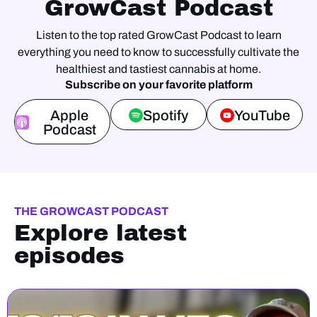
GrowCast Podcast
Listen to the top rated GrowCast Podcast to learn
everything you need to know to successfully cultivate the
healthiest and tastiest cannabis at home.
Subscribe on your favorite platform
Apple
Spotify
YouTube
Podcast
THE GROWCAST PODCAST
Explore latest
episodes