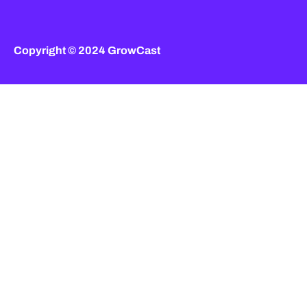
Copyright © 2024 GrowCast