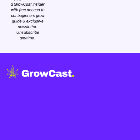
a GrowCast Insider
with free access to
our beginners grow
guide & exclusive
newsletter.
Unsubscribe
anytime.