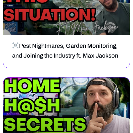
Pest Nightmares, Garden Monitoring,
and Joining the Industry ft. Max Jackson