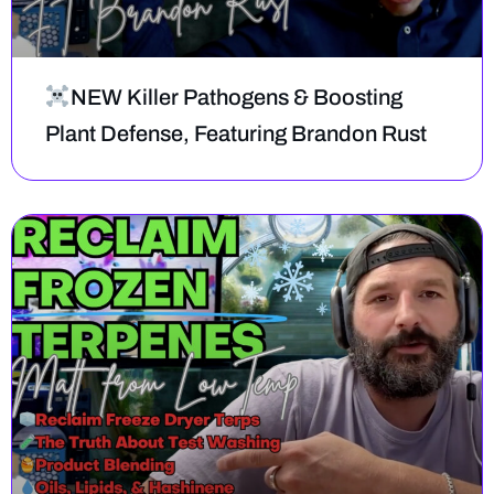
NEW Killer Pathogens & Boosting
Plant Defense, Featuring Brandon Rust