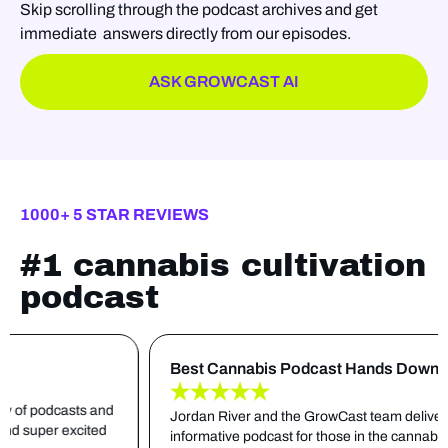
Skip scrolling through the podcast archives and get
immediate answers directly from our episodes.
ASK GROWCAST AI
1000+ 5 STAR REVIEWS
#1 cannabis cultivation
podcast
Best Cannabis Podcast Hands Down
asts and
Jordan River and the GrowCast team deliver an extreme
xcited
informative podcast for those in the cannabis cultivating