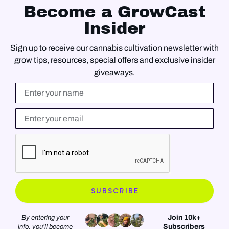
Become a GrowCast
Insider
Sign up to receive our cannabis cultivation newsletter with
grow tips, resources, special offers and exclusive insider
giveaways.
Name
Email*
SUBSCRIBE
Join 10k+
By entering your
Subscribers
info, you’ll become