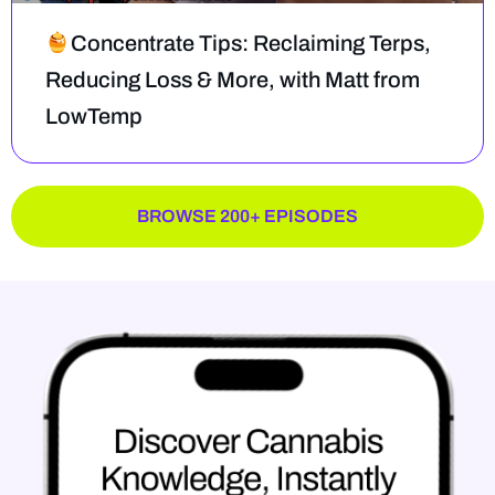
Concentrate Tips: Reclaiming Terps,
Reducing Loss & More, with Matt from
LowTemp
BROWSE 200+ EPISODES