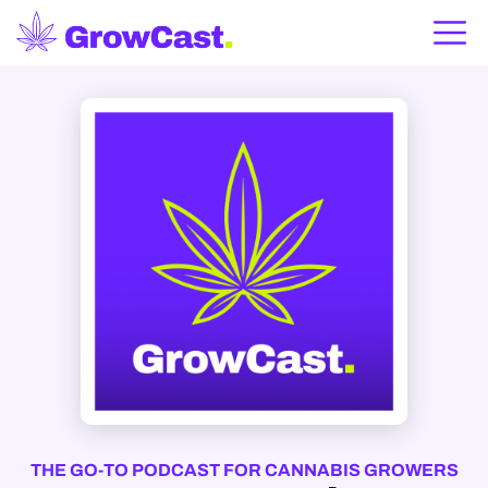
THE GO-TO PODCAST FOR CANNABIS GROWERS