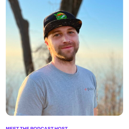
MEET THE PODCAST HOST