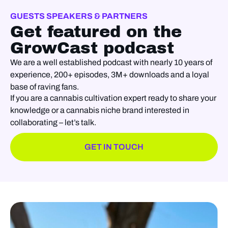
GUESTS SPEAKERS & PARTNERS
Get featured on the
GrowCast podcast
We are a well established podcast with nearly 10 years of
experience, 200+ episodes, 3M+ downloads and a loyal
base of raving fans.
If you are a cannabis cultivation expert ready to share your
knowledge or a cannabis niche brand interested in
collaborating – let’s talk.
GET IN TOUCH