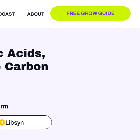
FREE GROW GUIDE
DCAST
ABOUT
c Acids,
e Carbon
orm
Libsyn