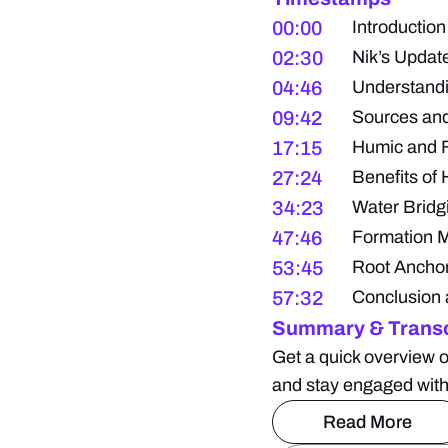
00:00
Introduction
02:30
Nik’s Upda
04:46
Understand
09:42
Sources and
17:15
Humic and F
27:24
Benefits of 
34:23
Water Bridg
47:46
Formation 
53:45
Root Anchor
57:32
Conclusion 
Summary & Transc
Get a quick overview o
and stay engaged with
Read More