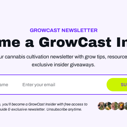
GROWCAST NEWSLETTER
me a GrowCast In
ur cannabis cultivation newsletter with grow tips, resource
exclusive insider giveaways.
Email*
SU
o, you’ll become a GrowCast Insider with free access to
guide & exclusive newsletter. Unsubscribe anytime.