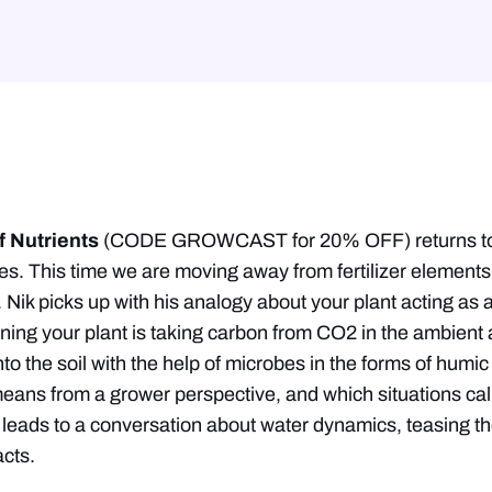
f Nutrients
(CODE GROWCAST for 20% OFF) returns to t
ies. This time we are moving away from fertilizer elements 
. Nik picks up with his analogy about your plant acting a
ng your plant is taking carbon from CO2 in the ambient air
o the soil with the help of microbes in the forms of humic 
means from a grower perspective, and which situations call 
 leads to a conversation about water dynamics, teasing th
cts.