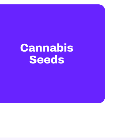
Cannabis
Seeds