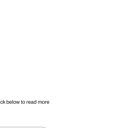
ick below to read more