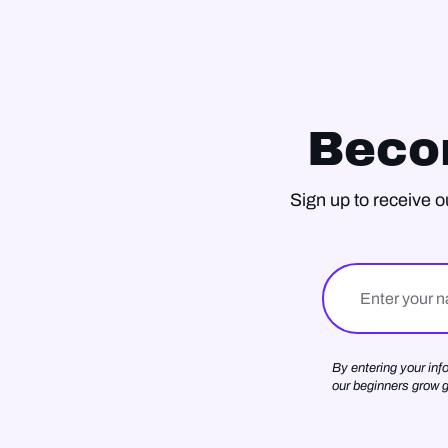
Beco
Sign up to receive o
Name
By entering your inf
our beginners grow 