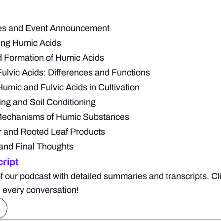
tes and Event Announcement
ing Humic Acids
 Formation of Humic Acids
ulvic Acids: Differences and Functions
Humic and Fulvic Acids in Cultivation
ing and Soil Conditioning
Mechanisms of Humic Substances
 and Rooted Leaf Products
and Final Thoughts
ript
f our podcast with detailed summaries and transcripts. Cl
 every conversation!