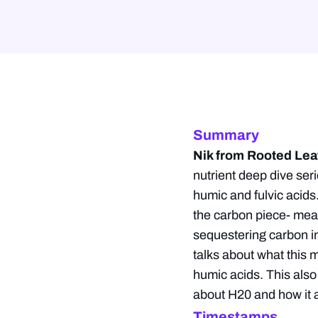
Summary
Nik from Rooted Lea
nutrient deep dive ser
humic and fulvic acids
the carbon piece- meani
sequestering carbon int
talks about what this 
humic acids. This also
about H20 and how it a
Timestamps