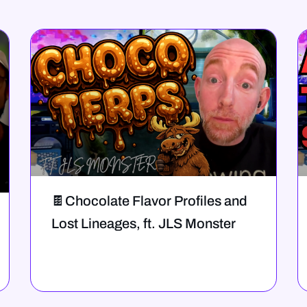
🍫Chocolate Flavor Profiles and
Lost Lineages, ft. JLS Monster