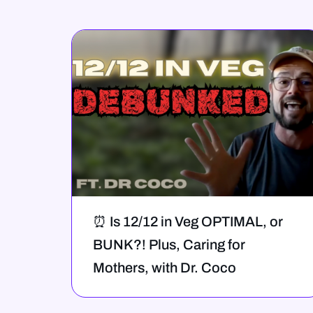
⏰ Is 12/12 in Veg OPTIMAL, or
BUNK?! Plus, Caring for
Mothers, with Dr. Coco