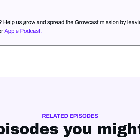
? Help us grow and spread the Growcast mission by leavin
or
Apple Podcast.
RELATED EPISODES
pisodes you might