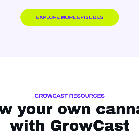
EXPLORE MORE EPISODES
GROWCAST RESOURCES
w your own cann
with GrowCast