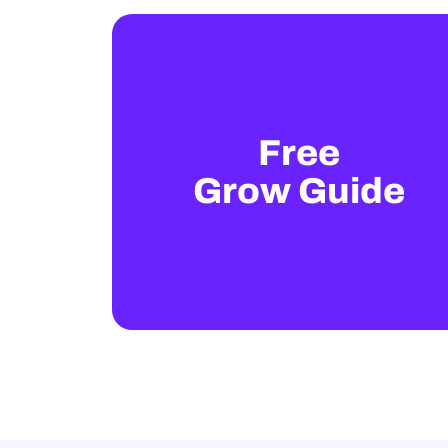
Free
Grow Guide