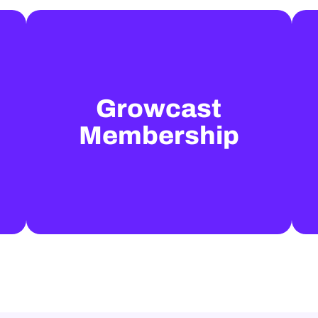
Growcast
Membership