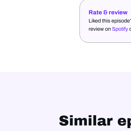
Rate & review
Liked this episode
review on
Spotify
Similar e