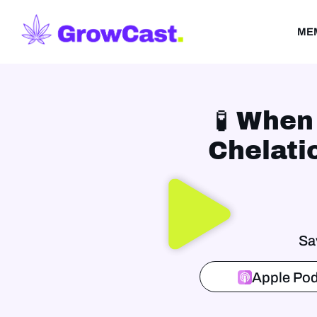
ME
🧪 When
Chelati
Sa
Apple Pod