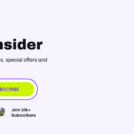
sider
s, special offers and
BSCRIBE
Join 10k+
Subscribers