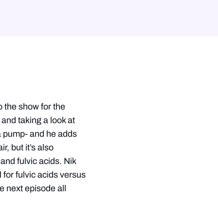
he show for the
and taking a look at
s a pump- and he adds
, but it’s also
and fulvic acids. Nik
for fulvic acids versus
e next episode all