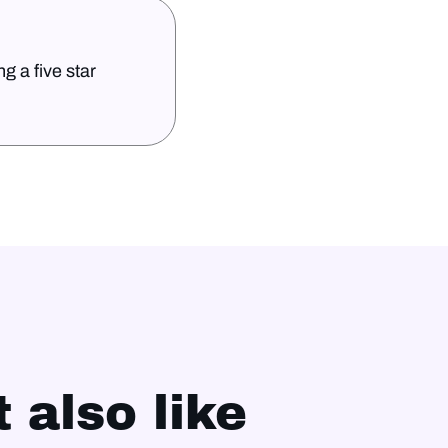
g a five star
 also like