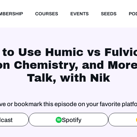
MBERSHIP
COURSES
EVENTS
SEEDS
PO
 to Use Humic vs Fulvi
on Chemistry, and Mor
Talk, with Nik
ve or bookmark this episode on your favorite platf
cast
Spotify