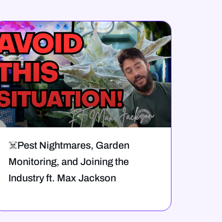
☠️Pest Nightmares, Garden
Monitoring, and Joining the
Industry ft. Max Jackson