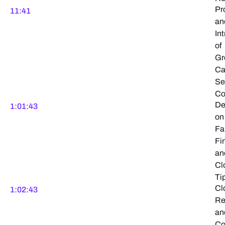
Pr
11:41
an
In
of
Gr
Ca
Se
Co
De
1:01:43
on
Fa
Fi
an
Cl
Ti
Cl
1:02:43
Re
an
Co