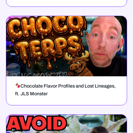
Chocolate Flavor Profiles and Lost Lineages,
ft. JLS Monster