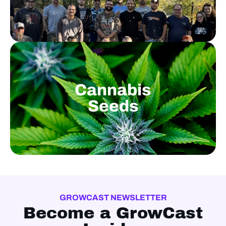
Cannabis
Seeds
GROWCAST NEWSLETTER
Become a GrowCast