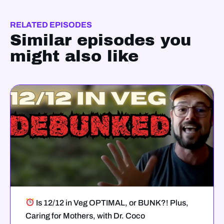
RELATED EPISODES
Similar episodes you
might also like
Is 12/12 in Veg OPTIMAL, or BUNK?! Plus,
Caring for Mothers, with Dr. Coco