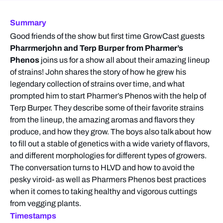
Summary
Good friends of the show but first time GrowCast guests
Pharrmerjohn and Terp Burper from Pharmer’s
Phenos
joins us for a show all about their amazing lineup
of strains! John shares the story of how he grew his
legendary collection of strains over time, and what
prompted him to start Pharmer’s Phenos with the help of
Terp Burper. They describe some of their favorite strains
from the lineup, the amazing aromas and flavors they
produce, and how they grow. The boys also talk about how
to fill out a stable of genetics with a wide variety of flavors,
and different morphologies for different types of growers.
The conversation turns to HLVD and how to avoid the
pesky viroid- as well as Pharmers Phenos best practices
when it comes to taking healthy and vigorous cuttings
from vegging plants.
Timestamps