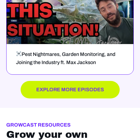
Pest Nightmares, Garden Monitoring, and
Joining the Industry ft. Max Jackson
EXPLORE MORE EPISODES
GROWCAST RESOURCES
Grow your own