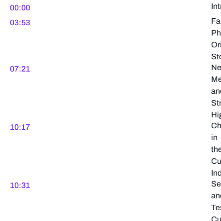
In
00:00
Fa
03:53
Ph
Or
St
N
07:21
M
an
St
Hi
Ch
10:17
in
th
Cu
In
Se
10:31
an
Te
Cu