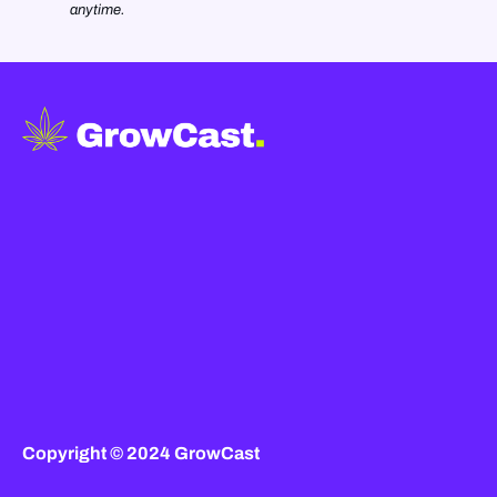
anytime.
Copyright © 2024 GrowCast