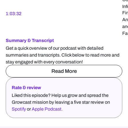
In
Fi
1:03:32
An
an
Fa
Summary & Transcript
Get a quick overview of our podcast with detailed
summaries and transcripts. Click below to read more and
stay engaged with every conversation!
Read More
Rate & review
Liked this episode? Help us grow and spread the
Growcast mission by leaving a five star review on
Spotify
or
Apple Podcast.