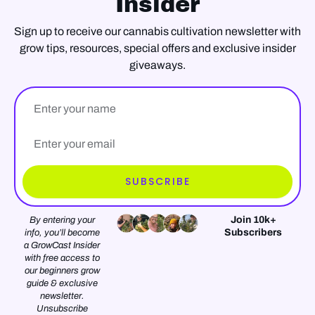
Insider
Sign up to receive our cannabis cultivation newsletter with
grow tips, resources, special offers and exclusive insider
giveaways.
Name
Email*
SUBSCRIBE
Join 10k+
By entering your
Subscribers
info, you’ll become
a GrowCast Insider
with free access to
our beginners grow
guide & exclusive
newsletter.
Unsubscribe