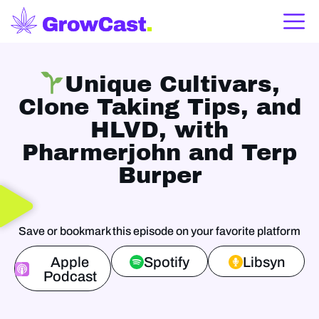
Unique Cultivars,
Clone Taking Tips, and
HLVD, with
Pharmerjohn and Terp
Burper
Save or bookmark this episode on your favorite platform
Apple
Spotify
Libsyn
Podcast