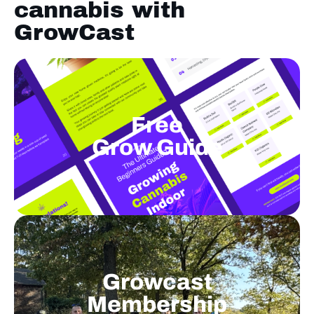
cannabis with
GrowCast
Free
Grow Guide
Growcast
Membership