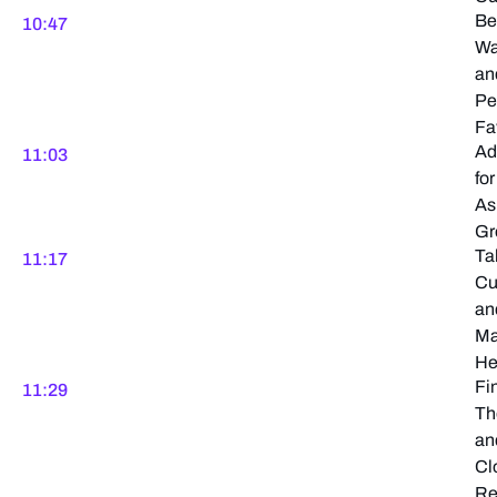
Be
10:47
Wa
an
Pe
Fa
Ad
11:03
for
As
Gr
Ta
11:17
Cu
an
Ma
He
Fi
11:29
Th
an
Cl
Re