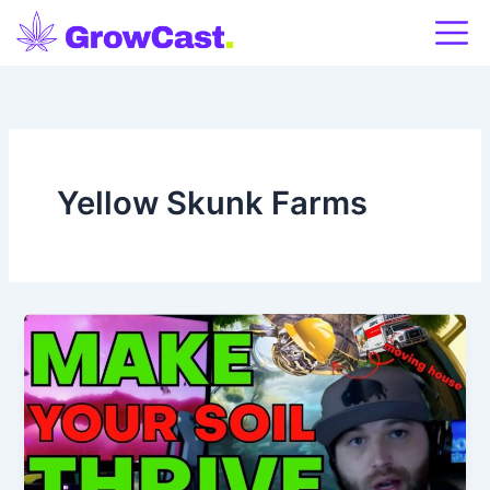
Skip
to
content
Yellow Skunk Farms