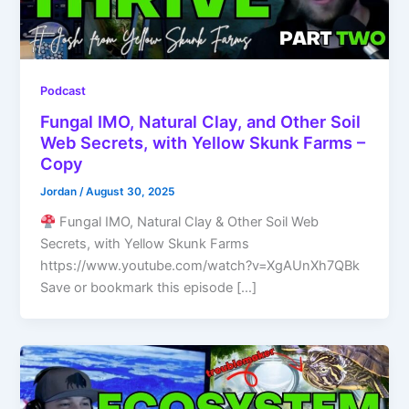
Podcast
Fungal IMO, Natural Clay, and Other Soil
Web Secrets, with Yellow Skunk Farms –
Copy
Jordan
/
August 30, 2025
Fungal IMO, Natural Clay & Other Soil Web
Secrets, with Yellow Skunk Farms
https://www.youtube.com/watch?v=XgAUnXh7QBk
Save or bookmark this episode […]