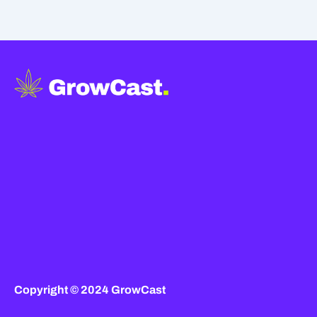
Copyright © 2024 GrowCast