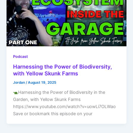
Podcast
Harnessing the Power of Biodiversity,
with Yellow Skunk Farms
Jordan
/
August 19, 2025
Harnessing the Power of Biodiversity in the
Garden, with Yellow Skunk Farms
https://www.youtube.com/watch?v=uowLi7OLWao
Save or bookmark this episode on your