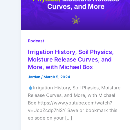
Podcast
Irrigation History, Soil Physics,
Moisture Release Curves, and
More, with Michael Box
Jordan
/
March 5, 2024
Irrigation History, Soil Physics, Moisture
Release Curves, and More, with Michael
Box https://www.youtube.com/watch?
v=UcbZcdp7NSY Save or bookmark this
episode on your […]