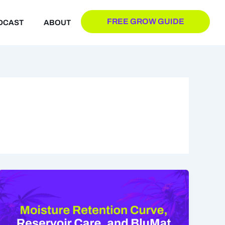
FREE GROW GUIDE
DCAST
ABOUT