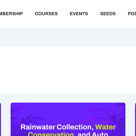
MBERSHIP
COURSES
EVENTS
SEEDS
PO