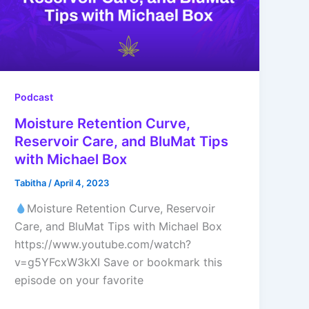
Podcast
Moisture Retention Curve,
Reservoir Care, and BluMat Tips
with Michael Box
Tabitha
/
April 4, 2023
Moisture Retention Curve, Reservoir
Care, and BluMat Tips with Michael Box
https://www.youtube.com/watch?
v=g5YFcxW3kXI Save or bookmark this
episode on your favorite