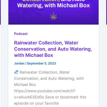
Podcast
Rainwater Collection, Water
Conservation, and Auto Watering,
with Michael Box
Jordan
/
September 5, 2023
Rainwater Collection, Water
Conservation, and Auto Watering, with
Michael Box
https://www.youtube.com/watch?
v=eAuvbE5Ed0s Save or bookmark this
episode on your favorite