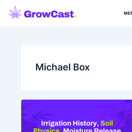
Skip
to
ME
content
Michael Box