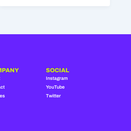
MPANY
SOCIAL
t
Instagram
ct
YouTube
ies
Twitter