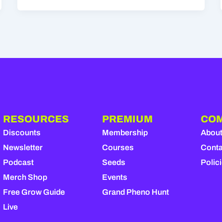
RESOURCES
PREMIUM
CO
Discounts
Membership
Abou
Newsletter
Courses
Conta
Podcast
Seeds
Polic
Merch Shop
Events
Free Grow Guide
Grand Pheno Hunt
Live