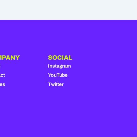
MPANY
SOCIAL
t
Instagram
ct
YouTube
ies
Twitter