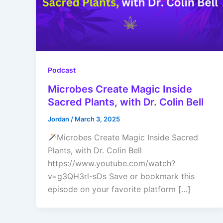
Podcast
Microbes Create Magic Inside
Sacred Plants, with Dr. Colin Bell
Jordan
/
March 3, 2025
Microbes Create Magic Inside Sacred
Plants, with Dr. Colin Bell
https://www.youtube.com/watch?
v=g3QH3rl-sDs Save or bookmark this
episode on your favorite platform […]