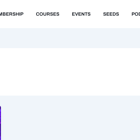
MBERSHIP
COURSES
EVENTS
SEEDS
PO