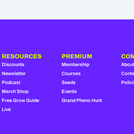
RESOURCES
PREMIUM
CO
Discounts
Membership
Abou
Newsletter
Courses
Conta
Podcast
Seeds
Polic
Merch Shop
Events
Free Grow Guide
Grand Pheno Hunt
Live