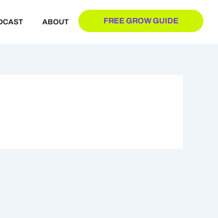
FREE GROW GUIDE
DCAST
ABOUT