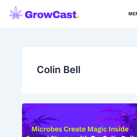
Skip
to
ME
content
Colin Bell