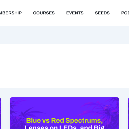
MBERSHIP
COURSES
EVENTS
SEEDS
PO