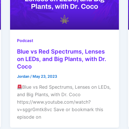
Podcast
Blue vs Red Spectrums, Lenses
on LEDs, and Big Plants, with Dr.
Coco
Jordan
/
May 23, 2023
Blue vs Red Spectrums, Lenses on LEDs,
and Big Plants, with Dr. Coco
https://www.youtube.com/watch?
v=sggrGmtk8vc Save or bookmark this
episode on