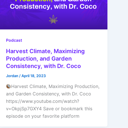
Podcast
Harvest Climate, Maximizing
Production, and Garden
Consistency, with Dr. Coco
Jordan
/
April 18, 2023
Harvest Climate, Maximizing Production,
and Garden Consistency, with Dr. Coco
https://www.youtube.com/watch?
v=OkpjSp7GXY4 Save or bookmark this
episode on your favorite platform