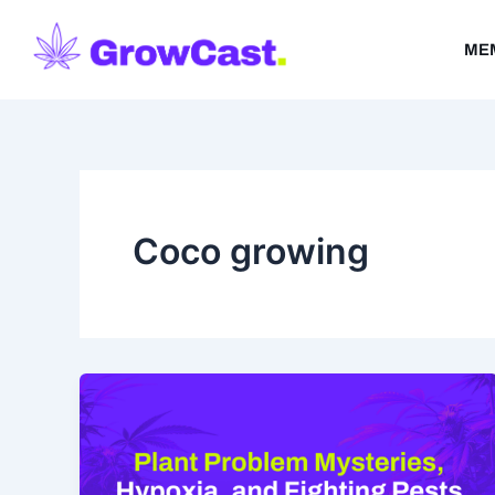
Skip
to
ME
content
Coco growing