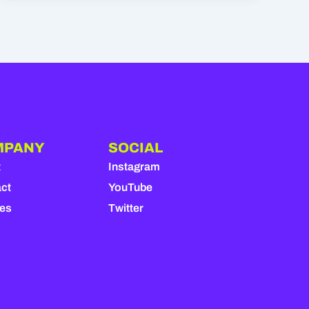
MPANY
SOCIAL
t
Instagram
ct
YouTube
ies
Twitter