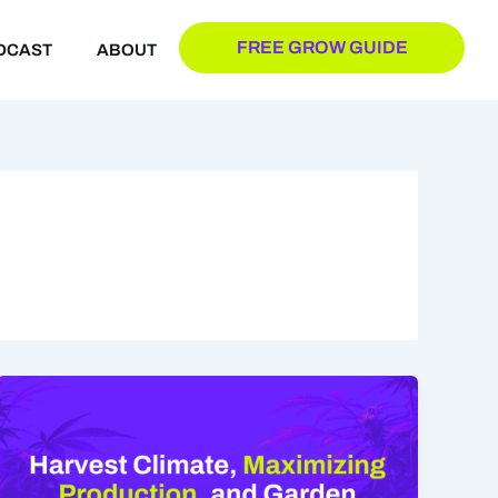
FREE GROW GUIDE
DCAST
ABOUT