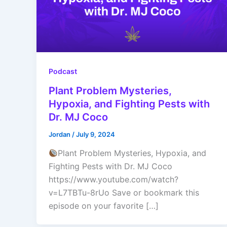
Podcast
Plant Problem Mysteries,
Hypoxia, and Fighting Pests with
Dr. MJ Coco
Jordan
/
July 9, 2024
Plant Problem Mysteries, Hypoxia, and
Fighting Pests with Dr. MJ Coco
https://www.youtube.com/watch?
v=L7TBTu-8rUo Save or bookmark this
episode on your favorite […]