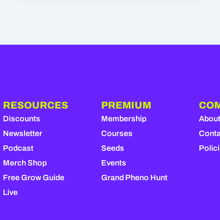
RESOURCES
PREMIUM
CO
Discounts
Membership
Abou
Newsletter
Courses
Conta
Podcast
Seeds
Polic
Merch Shop
Events
Free Grow Guide
Grand Pheno Hunt
Live