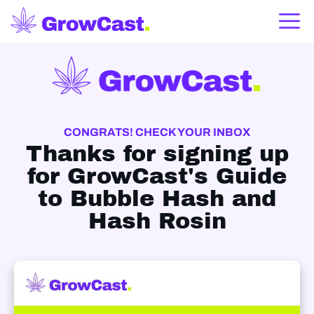
CONGRATS! CHECK YOUR INBOX
Thanks for signing up
for GrowCast's
Guide
to Bubble Hash and
Hash Rosin