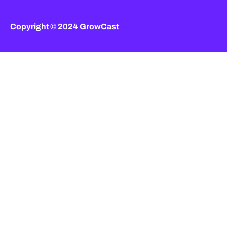
Copyright © 2024 GrowCast