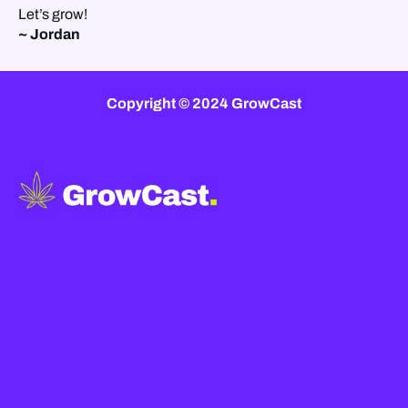
Let’s grow!
~ Jordan
Copyright © 2024 GrowCast