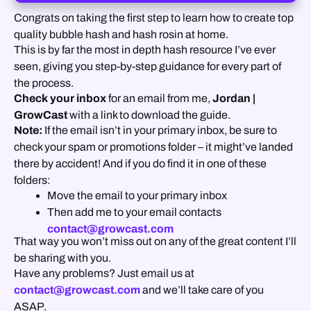
Congrats on taking the first step to learn how to create top
quality bubble hash and hash rosin at home.
This is by far the most in depth hash resource I’ve ever
seen, giving you step-by-step guidance for every part of
the process.
Check your inbox
for an email from me,
Jordan |
GrowCast
with a link to download the guide.
Note:
If the email isn’t in your primary inbox, be sure to
check your spam or promotions folder – it might’ve landed
there by accident! And if you do find it in one of these
folders:
Move the email to your primary inbox
Then add me to your email contacts
contact@growcast.com
That way you won’t miss out on any of the great content I’ll
be sharing with you.
Have any problems? Just email us at
contact@growcast.com
and we’ll take care of you
ASAP.