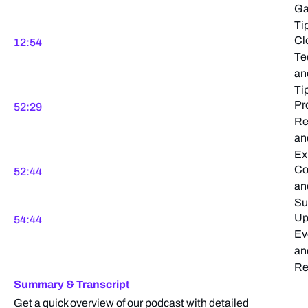
Ga
Ti
Cl
12:54
Te
an
Ti
Pr
52:29
Re
an
Ex
Co
52:44
an
Su
Up
54:44
Ev
an
Re
Summary & Transcript
Get a quick overview of our podcast with detailed