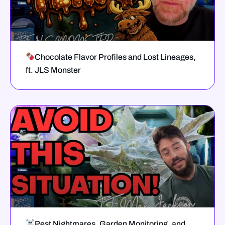
Chocolate Flavor Profiles and Lost Lineages,
ft. JLS Monster
Pest Nightmares, Garden Monitoring, and