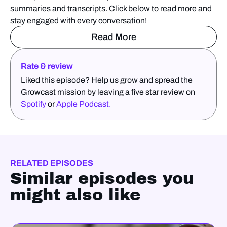
summaries and transcripts. Click below to read more and
stay engaged with every conversation!
Read More
Rate & review
Liked this episode? Help us grow and spread the
Growcast mission by leaving a five star review on
Spotify
or
Apple Podcast.
RELATED EPISODES
Similar episodes you
might also like