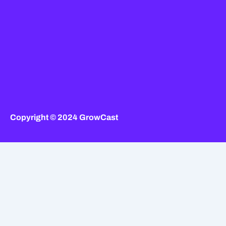
Copyright © 2024 GrowCast