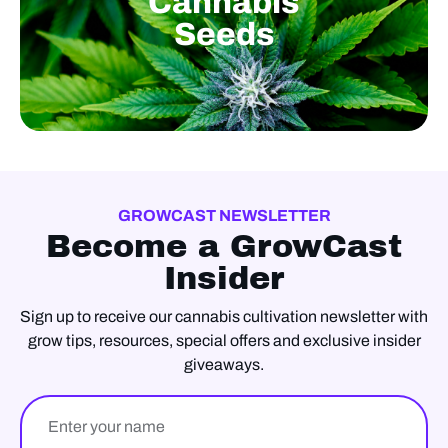
Cannabis
Seeds
GROWCAST NEWSLETTER
Become a GrowCast
Insider
Sign up to receive our cannabis cultivation newsletter with
grow tips, resources, special offers and exclusive insider
giveaways.
Name