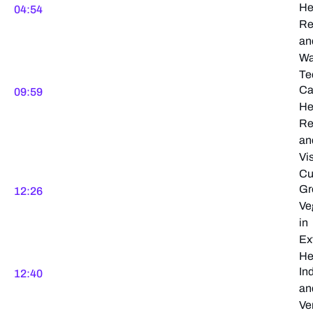
He
04:54
Re
an
Wa
Te
Ca
09:59
He
Re
an
Vi
Cu
Gr
12:26
Ve
in
Ex
He
In
12:40
an
Ver