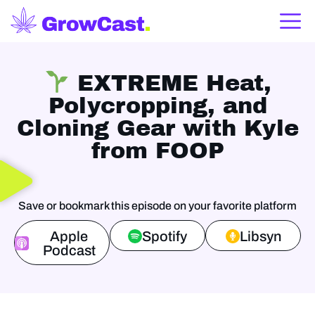
EXTREME Heat,
Polycropping, and
Cloning Gear with Kyle
from FOOP
Save or bookmark this episode on your favorite platform
Apple
Spotify
Libsyn
Podcast