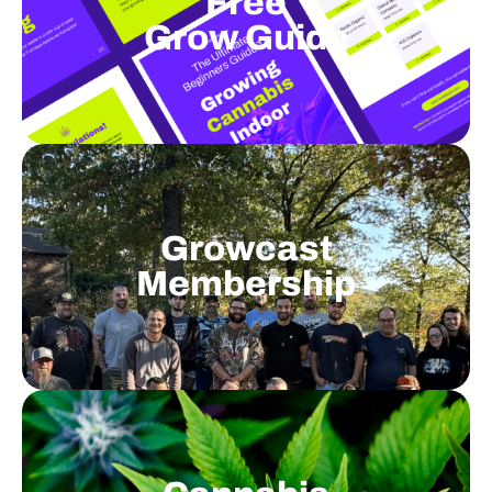
Free
Grow Guide
Growcast
Membership