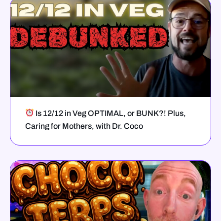
Is 12/12 in Veg OPTIMAL, or BUNK?! Plus,
Caring for Mothers, with Dr. Coco