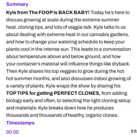
Summary
Kyle from The FOOP is BACK BABY!
Today he’s here to
discuss growing at scale during the extreme summer
heat, cloning tips, and lots of veggie talk. Kyle talks to us
about dealing with extreme heat in our cannabis gardens,
and how to change your watering schedule to keep your
plants cool in the intense sun. This leads to a conversation
about temperature above and below ground, and how
your container’s material will influence things like dryback.
Then Kyle shares his top veggies to grow during the hot
hot summer months, and also discusses indoor growing of
a variety of plants. Kyle wraps the show by sharing his
TOP TIPS for getting PERFECT CLONES,
from adding
biology early and often, to selecting the right cloning setup
and materials- Kyle breaks down how he produces
thousands and thousands of healthy, organic clones.
Timestamps
In
00:00