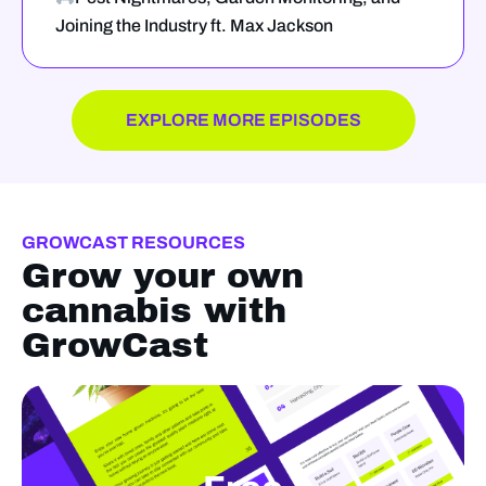
Joining the Industry ft. Max Jackson
EXPLORE MORE EPISODES
GROWCAST RESOURCES
Grow your own
cannabis with
GrowCast