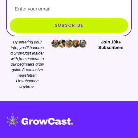
Email*
SUBSCRIBE
Join 10k+
By entering your
Subscribers
info, you’ll become
a GrowCast Insider
with free access to
our beginners grow
guide & exclusive
newsletter.
Unsubscribe
anytime.