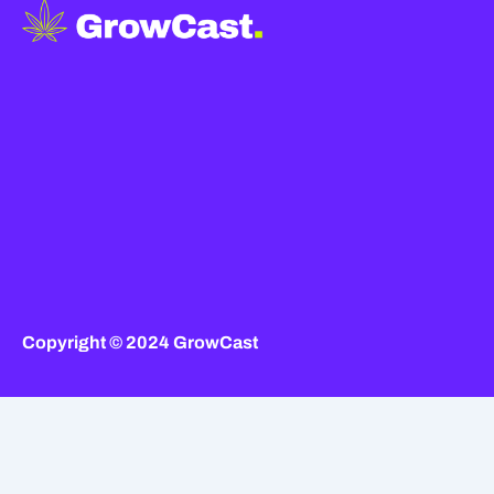
Copyright © 2024 GrowCast