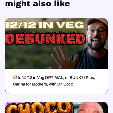
might also like
Is 12/12 in Veg OPTIMAL, or BUNK?! Plus,
Caring for Mothers, with Dr. Coco