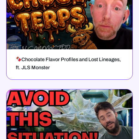
Chocolate Flavor Profiles and Lost Lineages,
ft. JLS Monster