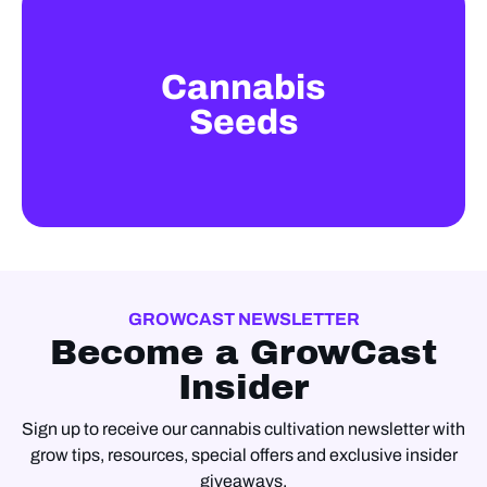
Cannabis
Seeds
GROWCAST NEWSLETTER
Become a GrowCast
Insider
Sign up to receive our cannabis cultivation newsletter with
grow tips, resources, special offers and exclusive insider
giveaways.