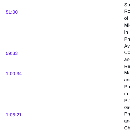
Sp
Ro
51:00
of
Mi
in
Ph
Ava
Co
59:33
an
Re
Ma
1:00:34
an
Ph
in
Pl
Gr
Ph
1:05:21
an
Ch