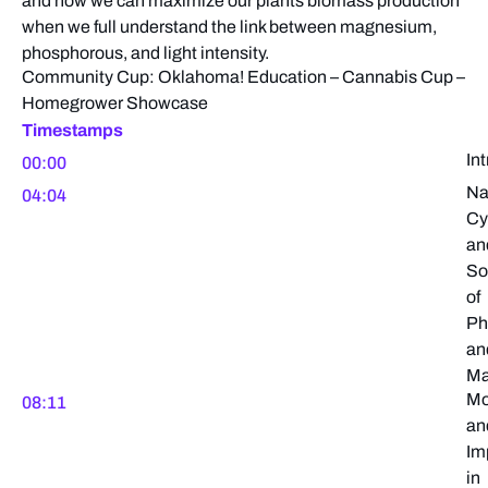
and how we can maximize our plants biomass production
when we full understand the link between magnesium,
phosphorous, and light intensity.
Community Cup: Oklahoma! Education – Cannabis Cup –
Homegrower Showcase
Timestamps
In
00:00
Na
04:04
Cy
an
So
of
Ph
an
Ma
Mo
08:11
an
Im
in