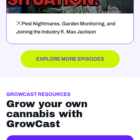
Pest Nightmares, Garden Monitoring, and
Joining the Industry ft. Max Jackson
EXPLORE MORE EPISODES
GROWCAST RESOURCES
Grow your own
cannabis with
GrowCast