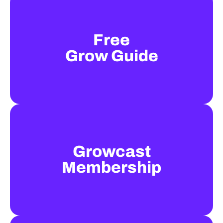
Free
Grow Guide
Growcast
Membership