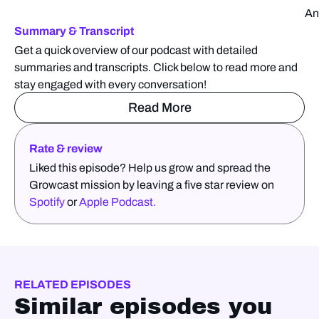
An
Summary & Transcript
Get a quick overview of our podcast with detailed
summaries and transcripts. Click below to read more and
stay engaged with every conversation!
Read More
Rate & review
Liked this episode? Help us grow and spread the
Growcast mission by leaving a five star review on
Spotify
or
Apple Podcast.
RELATED EPISODES
Similar episodes you