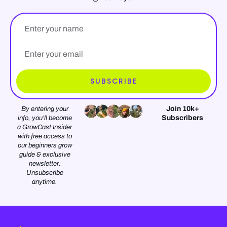
Name
Email*
SUBSCRIBE
Join 10k+
By entering your
Subscribers
info, you’ll become
a GrowCast Insider
with free access to
our beginners grow
guide & exclusive
newsletter.
Unsubscribe
anytime.