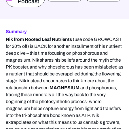
Podcast
Summary
Nik from Rooted Leaf Nutrients
(use code GROWCAST
for 20% off) is BACK for another installment of his nutrient
deep dive – this time focusing on phosphorous and
magnesium. Nik shares his beliefs around the myth of the
PK booster, and why phosphorous has been mislabeled as
a nutrient that should be overapplied during the flowering
stage. Nik instead encourages to think more about the
relationship between
MAGNESIUM
and phosphorous,
tracing these minerals all the way back to the very
beginning of the photosynthetic process- where
magnesium helps capture energy from light and transfers
into the tri-phosphate bond known as ATP. Nik
extrapolates on what this means to us cannabis growers,