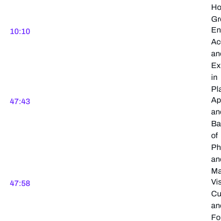
H
Gr
En
10:10
Ac
an
Ex
in
Pl
Ap
47:43
an
Ba
of
Ph
an
Ma
Vi
47:58
Cu
an
Fo