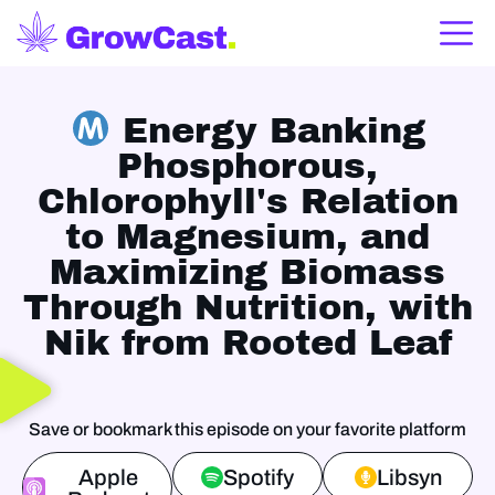
Energy Banking
Phosphorous,
Chlorophyll's Relation
to Magnesium, and
Maximizing Biomass
Through Nutrition, with
Nik from Rooted Leaf
Save or bookmark this episode on your favorite platform
Apple
Spotify
Libsyn