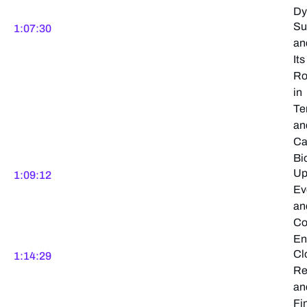
Dy
Su
1:07:30
an
Its
Ro
in
Te
an
Ca
Bi
Up
1:09:12
Ev
an
Co
En
Cl
1:14:29
Re
an
Fi