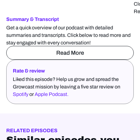
Cl
Re
Summary & Transcript
Get a quick overview of our podcast with detailed
summaries and transcripts. Click below to read more and
stay engaged with every conversation!
Read More
Rate & review
Liked this episode? Help us grow and spread the
Growcast mission by leaving a five star review on
Spotify
or
Apple Podcast.
RELATED EPISODES