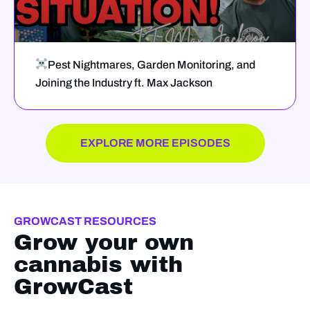
Pest Nightmares, Garden Monitoring, and
Joining the Industry ft. Max Jackson
EXPLORE MORE EPISODES
GROWCAST RESOURCES
Grow your own
cannabis with
GrowCast