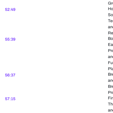
Gr
H
52:49
So
Te
an
Re
Bo
55:39
Ea
Pr
an
Fu
Pl
Br
56:37
an
Br
Pr
Fi
57:15
Th
an