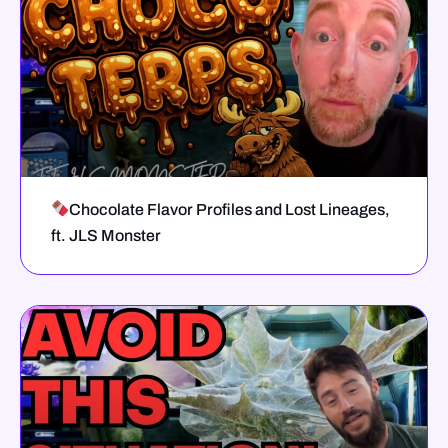
Chocolate Flavor Profiles and Lost Lineages,
ft. JLS Monster