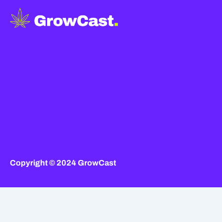
Copyright © 2024 GrowCast