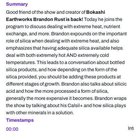
Summary
Good friend of the show and creator of
Bokashi
Earthworks Brandon Rust is back!
Today he joins the
program to discuss dealing with extreme heat, nutrient
exchange, and more. Brandon expounds on the important
role of silica when dealing with extreme heat, and also
emphasizes that having adequate silica available helps
deal with both extremely hot AND extremely cold
temperatures. This leads to a conversation about bottled
silica products, and how depending on the form of the
silica provided, you should be adding these products at
different stages of growth. Brandon also talks about silicic
acid and how the more processed a form of silica,
generally the more expensive it becomes. Brandon wraps
the show by talking about his Calsil+ and how silica plays
with other minerals in a solution.
Timestamps
In
00:00