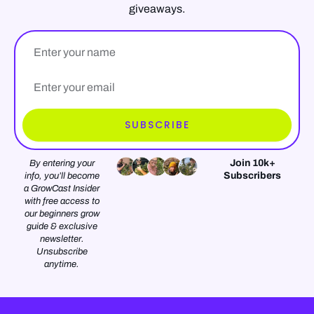
giveaways.
Name
Email*
SUBSCRIBE
Join 10k+
By entering your
Subscribers
info, you’ll become
a GrowCast Insider
with free access to
our beginners grow
guide & exclusive
newsletter.
Unsubscribe
anytime.