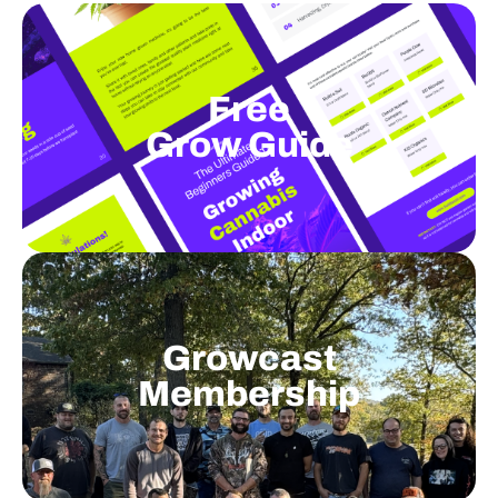
Free
Grow Guide
Growcast
Membership