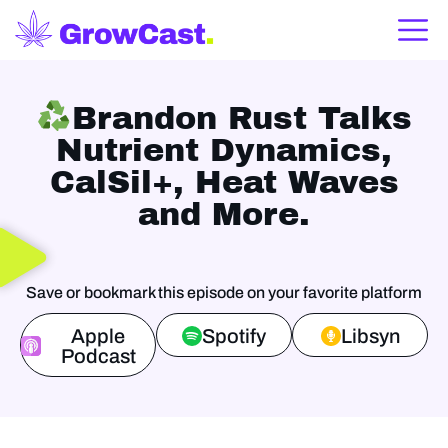
Brandon Rust Talks
Nutrient Dynamics,
CalSil+, Heat Waves
and More.
Save or bookmark this episode on your favorite platform
Apple
Spotify
Libsyn
Podcast