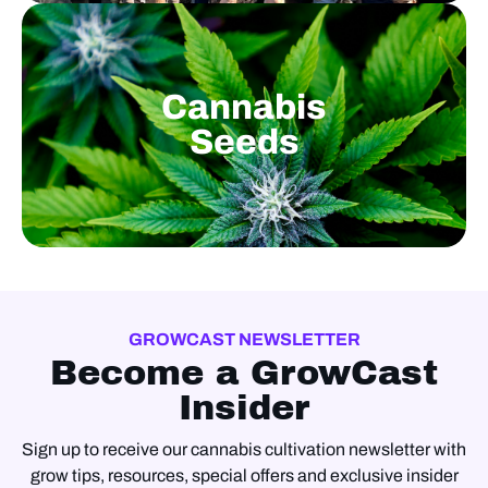
Cannabis
Seeds
GROWCAST NEWSLETTER
Become a GrowCast
Insider
Sign up to receive our cannabis cultivation newsletter with
grow tips, resources, special offers and exclusive insider