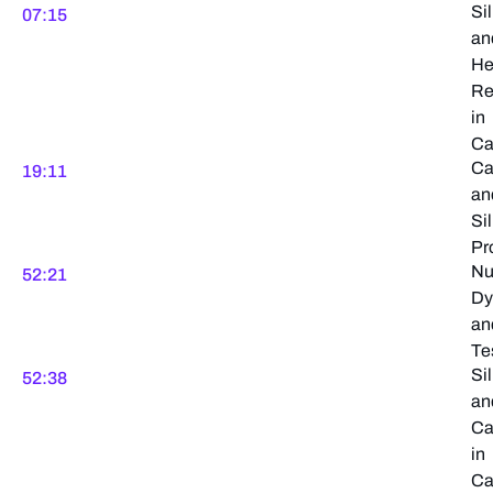
Sil
07:15
an
He
Re
in
Ca
Ca
19:11
an
Sil
Pr
Nu
52:21
Dy
an
Te
Sil
52:38
an
Ca
in
Ca