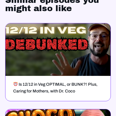
Similar episodes you
might also like
Is 12/12 in Veg OPTIMAL, or BUNK?! Plus,
Caring for Mothers, with Dr. Coco