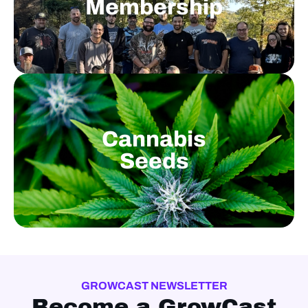
Membership
Cannabis
Seeds
GROWCAST NEWSLETTER
Become a GrowCast