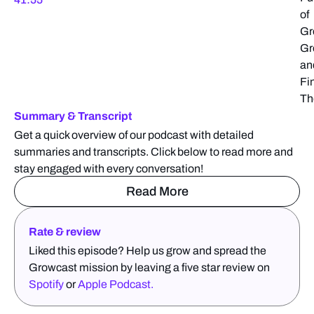
of
Gr
Gr
an
Fi
Th
Summary & Transcript
Get a quick overview of our podcast with detailed
summaries and transcripts. Click below to read more and
stay engaged with every conversation!
Read More
Rate & review
Liked this episode? Help us grow and spread the
Growcast mission by leaving a five star review on
Spotify
or
Apple Podcast.