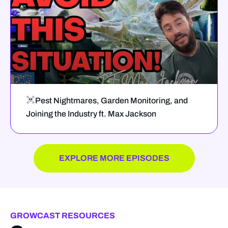
Pest Nightmares, Garden Monitoring, and
Joining the Industry ft. Max Jackson
EXPLORE MORE EPISODES
GROWCAST RESOURCES