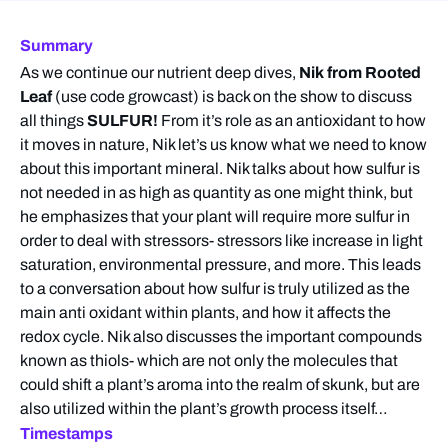
Summary
As we continue our nutrient deep dives,
Nik from Rooted
Leaf
(use code growcast) is back on the show to discuss
all things
SULFUR!
From it’s role as an antioxidant to how
it moves in nature, Nik let’s us know what we need to know
about this important mineral. Nik talks about how sulfur is
not needed in as high as quantity as one might think, but
he emphasizes that your plant will require more sulfur in
order to deal with stressors- stressors like increase in light
saturation, environmental pressure, and more. This leads
to a conversation about how sulfur is truly utilized as the
main anti oxidant within plants, and how it affects the
redox cycle. Nik also discusses the important compounds
known as thiols- which are not only the molecules that
could shift a plant’s aroma into the realm of skunk, but are
also utilized within the plant’s growth process itself…
Timestamps