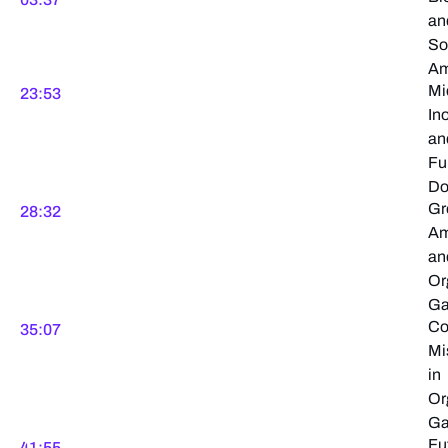
an
So
Am
Mi
23:53
In
an
Fu
Do
Gr
28:32
Am
an
Or
Ga
C
35:07
Mi
in
Or
Ga
Fu
41:55