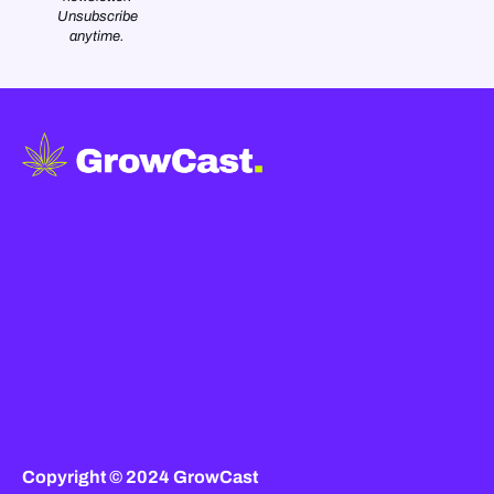
Unsubscribe
anytime.
Copyright © 2024 GrowCast