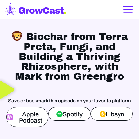
Biochar from Terra
Preta, Fungi, and
Building a Thriving
Rhizosphere, with
Mark from Greengro
Save or bookmark this episode on your favorite platform
Apple
Spotify
Libsyn
Podcast