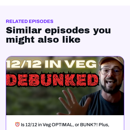
RELATED EPISODES
Similar episodes you
might also like
Is 12/12 in Veg OPTIMAL, or BUNK?! Plus,