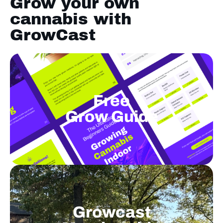
Grow your own
cannabis with
GrowCast
Free
Grow Guide
Growcast