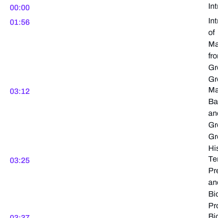
In
00:00
In
01:56
of
Ma
fr
Gr
Gr
Ma
03:12
Ba
an
Gr
Gr
Hi
Te
03:25
Pr
an
Bi
Pr
Bi
03:37