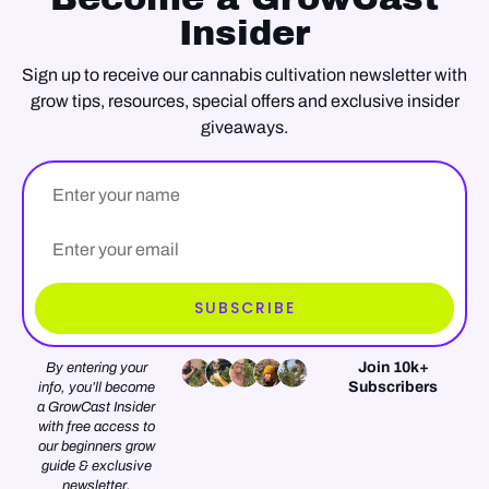
Insider
Sign up to receive our cannabis cultivation newsletter with
grow tips, resources, special offers and exclusive insider
giveaways.
Name
Email*
SUBSCRIBE
Join 10k+
By entering your
Subscribers
info, you’ll become
a GrowCast Insider
with free access to
our beginners grow
guide & exclusive
newsletter.