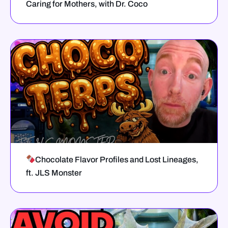
Caring for Mothers, with Dr. Coco
Chocolate Flavor Profiles and Lost Lineages,
ft. JLS Monster